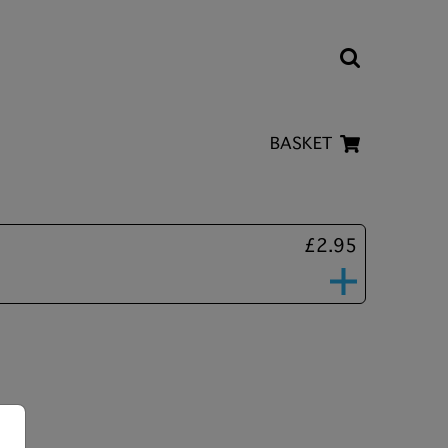
BASKET
£2.95