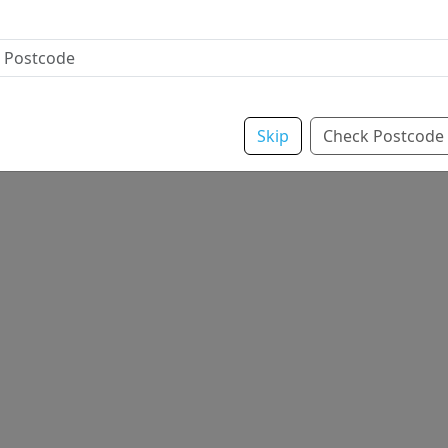
Skip
Check Postcode