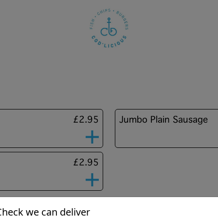
£2.95
Jumbo Plain Sausage
£2.95
Check we can deliver