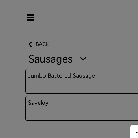
BACK
Sausages
Jumbo Battered Sausage
Saveloy