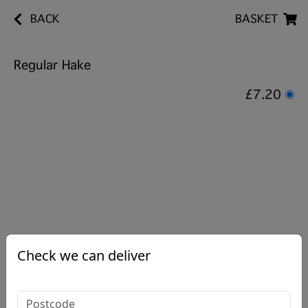
BACK
BASKET
Regular Hake
£7.20
Check we can deliver