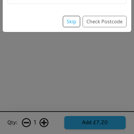
Skip
Check Postcode
1
Qty:
Add £7.20