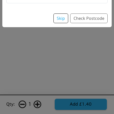
Skip
Check Postcode
1
Qty:
Add £1.40