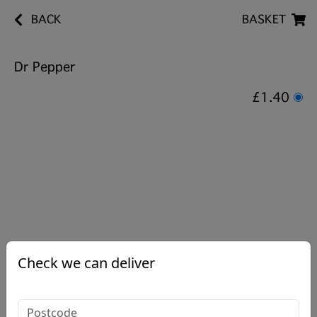
BACK
BASKET
Dr Pepper
£1.40
Check we can deliver