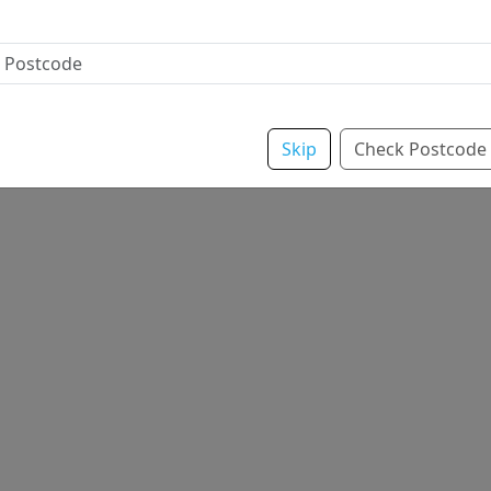
Skip
Check Postcode