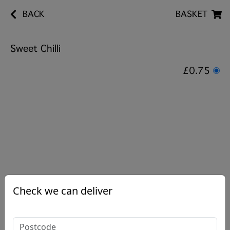
BACK
BASKET
Sweet Chilli
£0.75
Check we can deliver