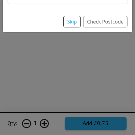
Skip
Check Postcode
1
Qty:
Add £0.75