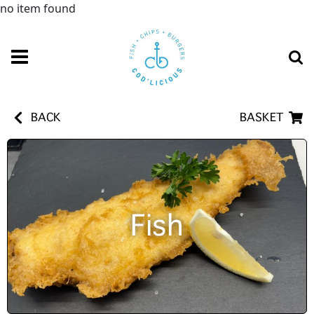
no item found
BACK
BASKET
Fish