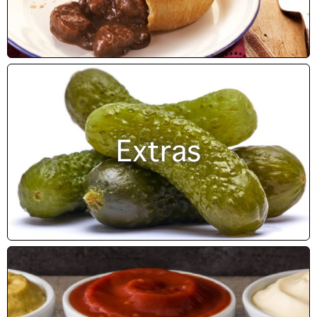
Extras