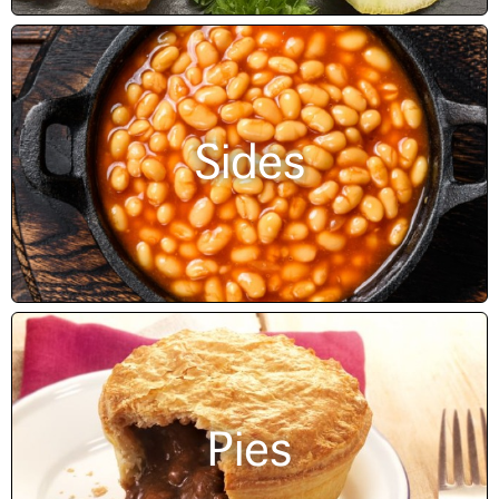
Sides
Pies