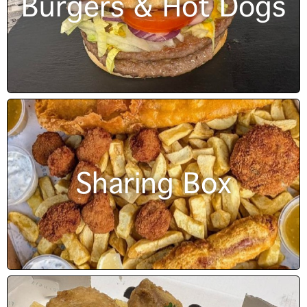
Burgers & Hot Dogs
Sharing Box