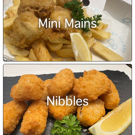
Mini Mains
Nibbles