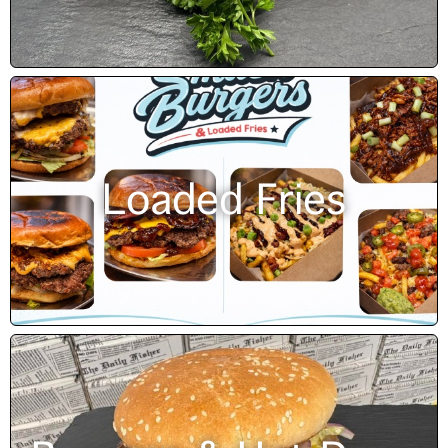
Loaded Fries