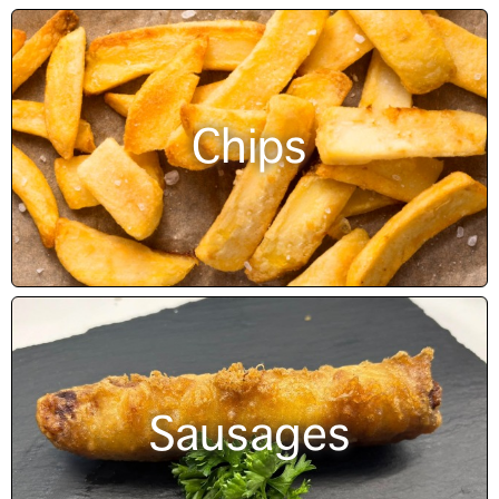
Chips
Sausages