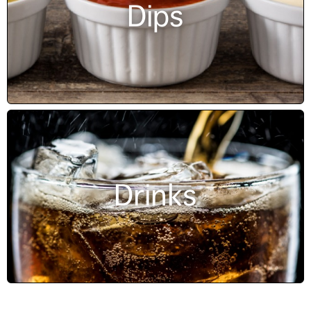
Dips
Drinks