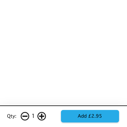
1
Qty:
Add £2.95