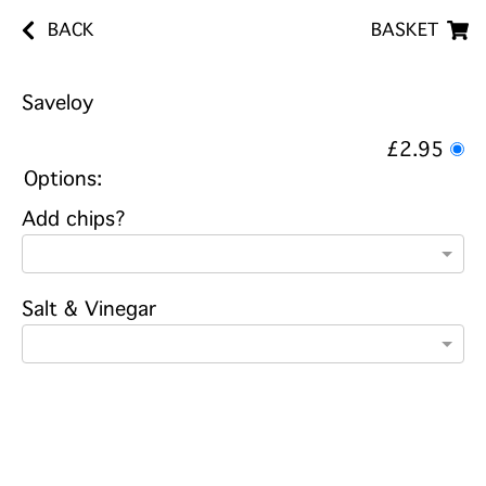
BACK
BASKET
Saveloy
£2.95
Options:
Add chips?
Salt & Vinegar