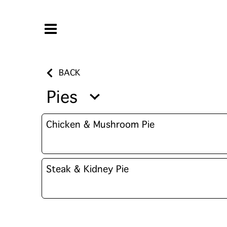
BACK
Pies
Chicken & Mushroom Pie
Steak & Kidney Pie