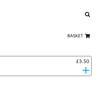
BASKET
£3.50