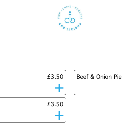
£3.50
Beef & Onion Pie
£3.50