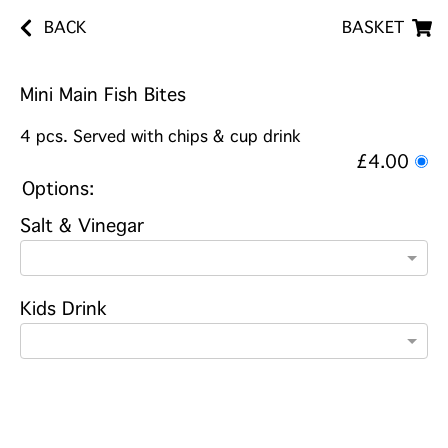
BACK
BASKET
Mini Main Fish Bites
4 pcs. Served with chips & cup drink
£4.00
Options:
Salt & Vinegar
Kids Drink