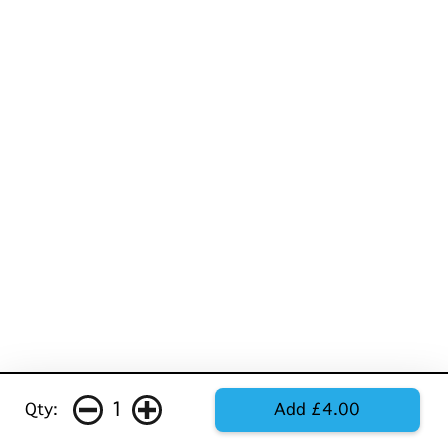
1
Qty:
Add £4.00