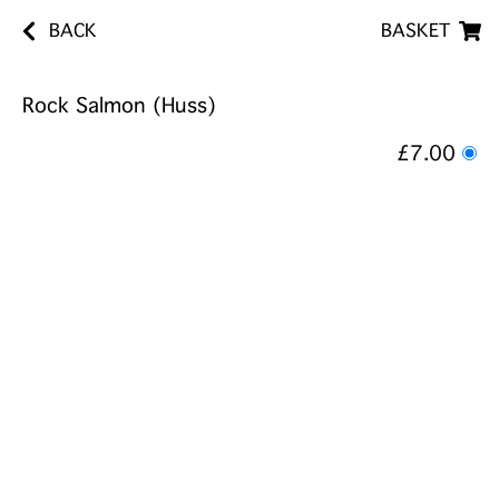
BACK
BASKET
Rock Salmon (Huss)
£7.00