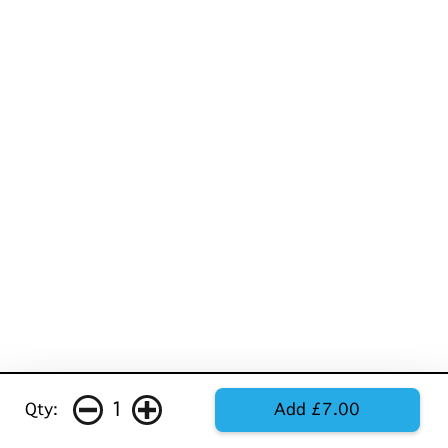
1
Qty:
Add £7.00