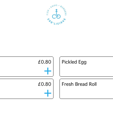
£0.80
Pickled Egg
£0.80
Fresh Bread Roll