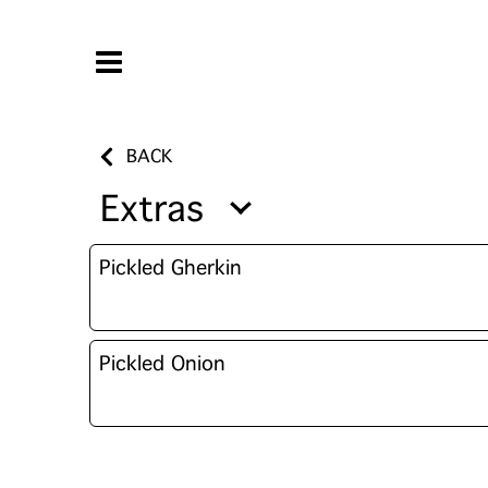
BACK
Extras
Pickled Gherkin
Pickled Onion