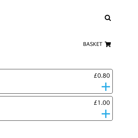
BASKET
£0.80
£1.00