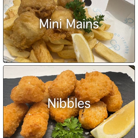
Mini Mains
Nibbles