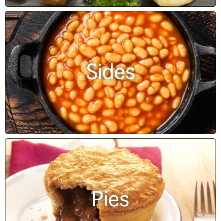
Sides
Pies