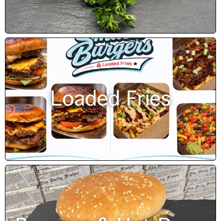
Loaded Fries