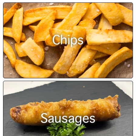
Chips
Sausages