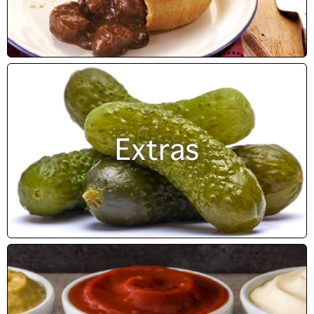
Extras