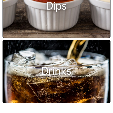
Dips
Drinks