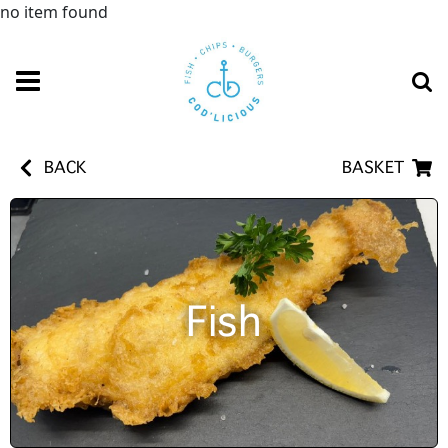
no item found
BACK
BASKET
Fish