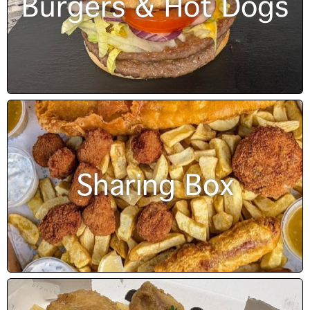
Burgers & Hot Dogs
Sharing Box