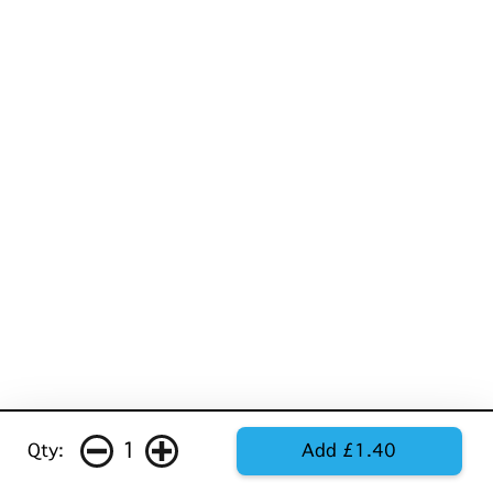
1
Qty:
Add £1.40