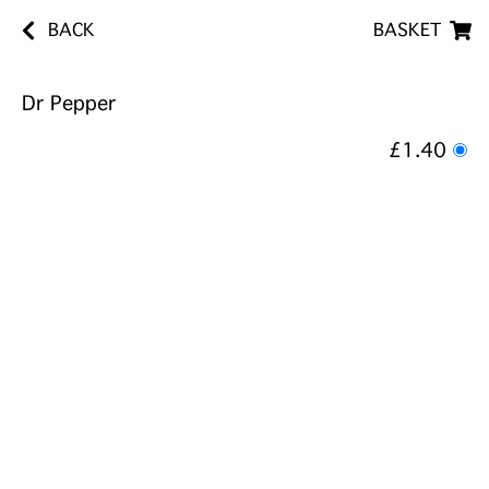
BACK
BASKET
Dr Pepper
£1.40