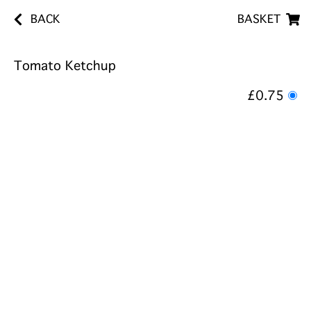
BACK
BASKET
Tomato Ketchup
£0.75