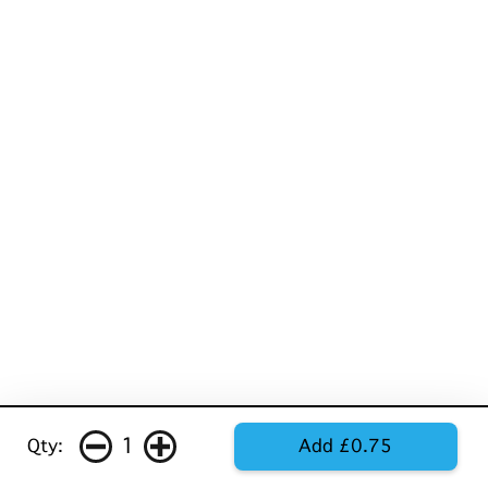
1
Qty:
Add £0.75