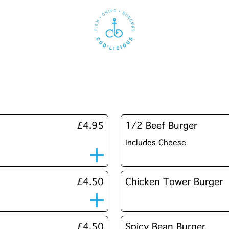
£4.95
1/2 Beef Burger
Includes Cheese
£4.50
Chicken Tower Burger
£4.50
Spicy Bean Burger