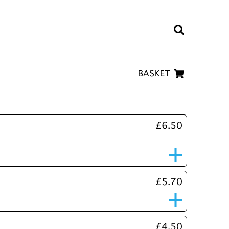
BASKET
£6.50
£5.70
£4.50