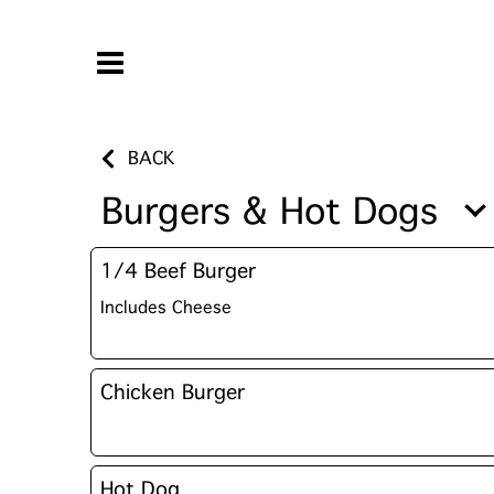
BACK
Burgers & Hot Dogs
1/4 Beef Burger
Includes Cheese
Chicken Burger
Hot Dog